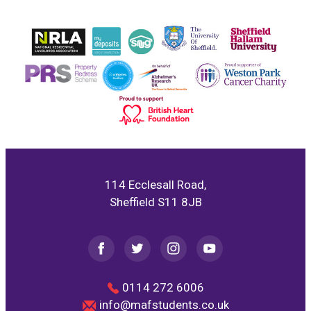
114 Ecclesall Road,
Sheffield S11 8JB
0114 272 6006
info@mafstudents.co.uk