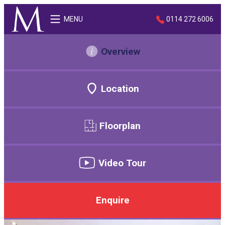
MENU
0114 272 6006
Overview
Location
Floorplan
Video Tour
Enquire