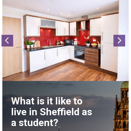
Previous
N
What is it like to
live in Sheffield as
a student?