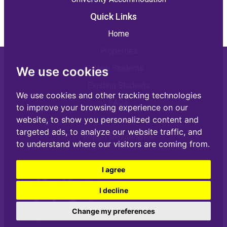
Quick Links
Home
Properties
New Students
We use cookies
Existing Students
We use cookies and other tracking technologies
FAQs
to improve your browsing experience on our
website, to show you personalized content and
Contact us
targeted ads, to analyze our website traffic, and
Report Maintenance
to understand where our visitors are coming from.
I agree
I decline
Change my preferences