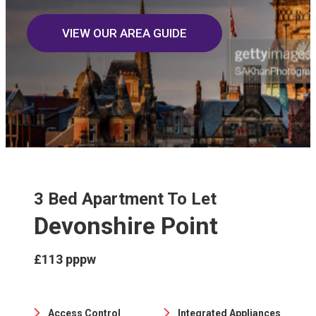
VIEW OUR AREA GUIDE
3 Bed Apartment To Let
Devonshire Point
£113 pppw
Access Control
Integrated Appliances