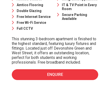
Amtico Flooring
IT & TV Point in Every
Room
Double Glazing
Secure Parking
Free Internet Service
Available
Free Wi-Fi Service
Full CCTV
This stunning 3-bedroom apartment is finished to
the highest standard, featuring luxury fixtures and
fittings. Located just off Devonshire Green and
West Street, it offers an outstanding location,
perfect for both students and working
professionals. Free broadband included.
ENQUIRE