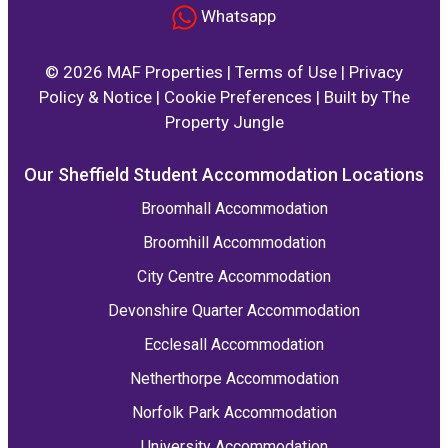
Whatsapp
© 2026 MAF Properties |
Terms of Use
|
Privacy
Policy & Notice
|
Cookie Preferences
|
Built by The
Property Jungle
Our Sheffield Student Accommodation Locations
Broomhall Accommodation
Broomhill Accommodation
City Centre Accommodation
Devonshire Quarter Accommodation
Ecclesall Accommodation
Netherthorpe Accommodation
Norfolk Park Accommodation
University Accommodation