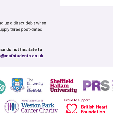
ing up a direct debit when
upply three post-dated
se do not hesitate to
o@mafstudents.co.uk