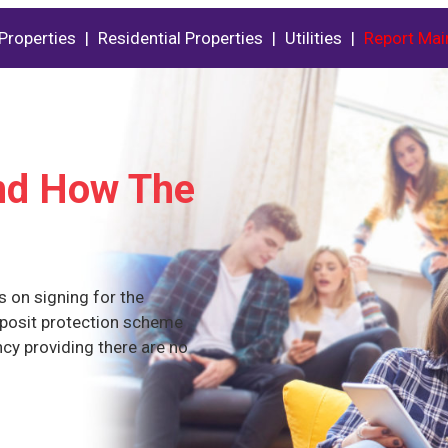
Properties
|
Residential Properties
|
Utilities
|
Report Mai
And How The
s on signing for the
eposit protection scheme
ncy providing there are no