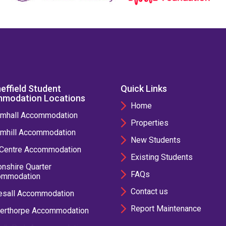
effield Student
Quick Links
modation Locations
Home
mhall Accommodation
Properties
mhill Accommodation
New Students
 Centre Accommodation
Existing Students
nshire Quarter
FAQs
ommodation
Contact us
esall Accommodation
Report Maintenance
erthorpe Accommodation