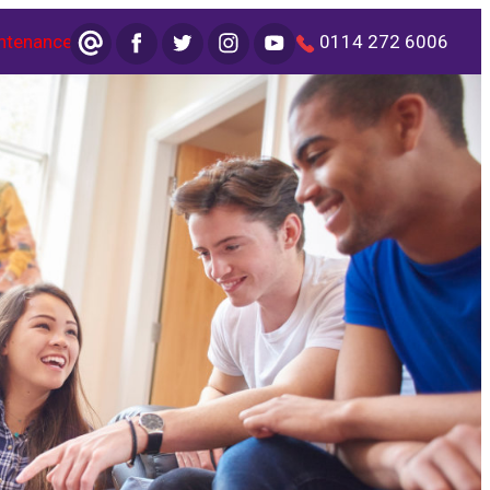
ntenance
0114 272 6006