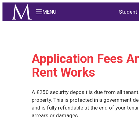
MENU
Student 
Application Fees 
Rent Works
A £250 security deposit is due from all tenant
property. This is protected in a government d
and is fully refundable at the end of your tena
arrears or damages.