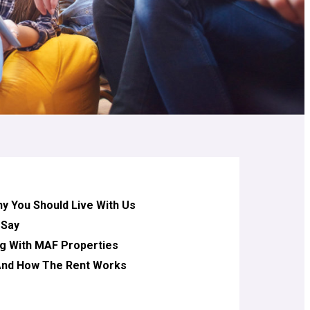
 You Should Live With Us
 Say
g With MAF Properties
 And How The Rent Works