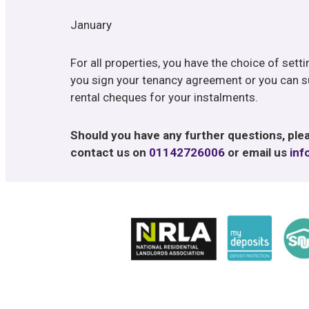
January
For all properties, you have the choice of sett
you sign your tenancy agreement or you can s
rental cheques for your instalments.
Should you have any further questions, plea
contact us on
01142726006
or email us
inf