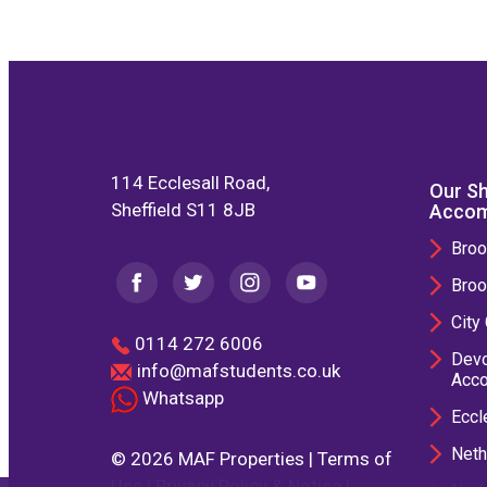
114 Ecclesall Road,
Our Sh
Sheffield S11 8JB
Accom
Broo
Broo
City
0114 272 6006
Devo
info@mafstudents.co.uk
Acc
Whatsapp
Eccl
Neth
© 2026 MAF Properties |
Terms of
Use
|
Privacy Policy & Notice
|