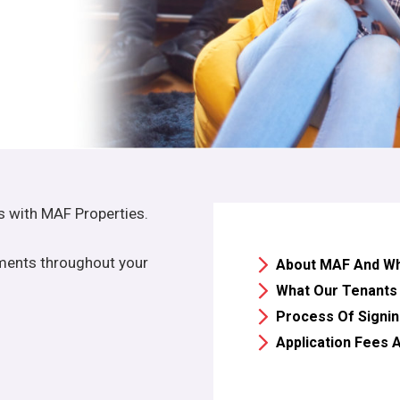
es with MAF Properties.
alments throughout your
About MAF And Why
What Our Tenants
Process Of Signin
Application Fees