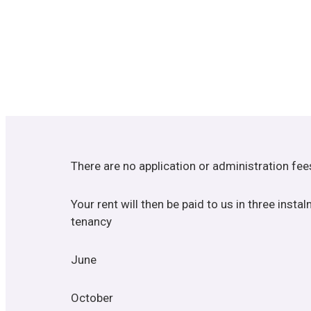
There are no application or administration fe
Your rent will then be paid to us in three inst
tenancy
June
October